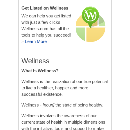
Get Listed on Wellness
We can help you get listed
with just a few clicks.
Wellness.com has all the
tools to help you succeed!
Learn More
>
Wellness
What Is Wellness?
Wellness is the realization of our true potential
to live a healthier, happier and more
successful existence.
Wellness -
[noun]
the state of being healthy.
Wellness involves the awareness of our
current state of health in multiple dimensions
with the initiative, tools and support to make