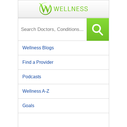
Wellness Blogs
Find a Provider
Podcasts
Wellness A-Z
Goals